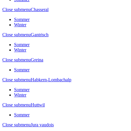
Close submenu
Chasseral
Sommer
Winter
Close submenu
Gantrisch
Sommer
Winter
Close submenu
Greina
Sommer
Close submenu
Habkern-Lombachalp
Sommer
Winter
Close submenu
Huttwil
Sommer
Close submenu
Jura vaudois