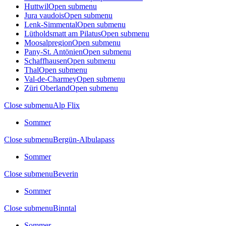
Huttwil
Open submenu
Jura vaudois
Open submenu
Lenk-Simmental
Open submenu
Lütholdsmatt am Pilatus
Open submenu
Moosalpregion
Open submenu
Pany-St. Antönien
Open submenu
Schaffhausen
Open submenu
Thal
Open submenu
Val-de-Charmey
Open submenu
Züri Oberland
Open submenu
Close submenu
Alp Flix
Sommer
Close submenu
Bergün-Albulapass
Sommer
Close submenu
Beverin
Sommer
Close submenu
Binntal
Sommer