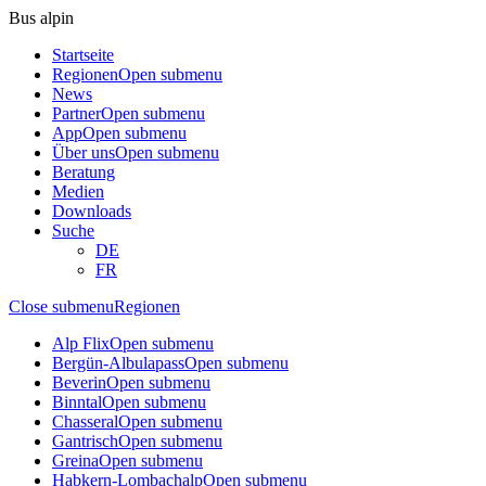
Bus alpin
Startseite
Regionen
Open submenu
News
Partner
Open submenu
App
Open submenu
Über uns
Open submenu
Beratung
Medien
Downloads
Suche
DE
FR
Close submenu
Regionen
Alp Flix
Open submenu
Bergün-Albulapass
Open submenu
Beverin
Open submenu
Binntal
Open submenu
Chasseral
Open submenu
Gantrisch
Open submenu
Greina
Open submenu
Habkern-Lombachalp
Open submenu