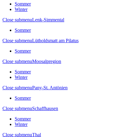
Sommer
Winter
Close submenu
Lenk-Simmental
Sommer
Close submenu
Lütholdsmatt am Pilatus
Sommer
Close submenu
Moosalpregion
Sommer
Winter
Close submenu
Pany-St. Antönien
Sommer
Close submenu
Schaffhausen
Sommer
Winter
Close submenu
Thal