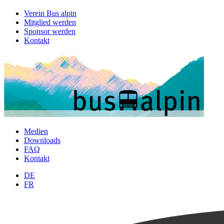
Verein Bus alpin
Mitglied werden
Sponsor werden
Kontakt
Medien
Downloads
FAQ
Kontakt
DE
FR