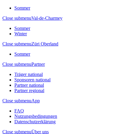
Sommer
Close submenu
Val-de-Charmey
Sommer
Winter
Close submenu
Züri Oberland
Sommer
Close submenu
Partner
Träger national
Sponsoren national
Partner national
Partner regional
Close submenu
App
FAQ
Nutzungsbedingungen
Datenschutzerklärung
Close submenu
Über uns